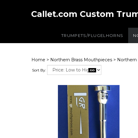
Callet.com Custom Tru
TRUMPETS/FLUGELHORNS
N
Home
>
Northern Brass Mouthpieces
>
Northern 
Sort By: