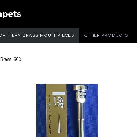
mpets
ORTHERN BRASS MOUTHPIECES
OTHER PRODUCTS
Brass .660