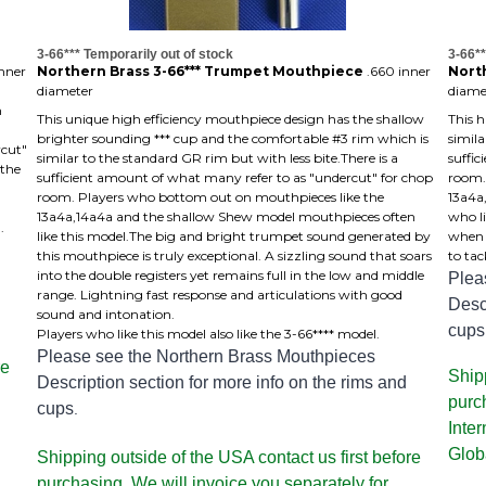
3-66*** Temporarily out of stock
3-66**
nner
Northern Brass 3-66*** Trumpet Mouthpiece
.660 inner
Nort
diameter
diame
m
This unique high efficiency mouthpiece design has the shallow
This 
brighter sounding *** cup and the comfortable #3 rim which is
simila
rcut"
similar to the standard GR rim but with less bite.There is a
suffi
 the
sufficient amount of what many refer to as "undercut" for chop
room.
room. Players who bottom out on mouthpieces like the
13a4a
13a4a,14a4a and the shallow Shew model mouthpieces often
who li
.
like this model.The big and bright trumpet sound generated by
when a
this mouthpiece is truly exceptional. A sizzling sound that soars
to tac
into the double registers yet remains full in the low and middle
Plea
range. Lightning fast response and articulations with good
Descr
sound and intonation.
cups
Players who like this model also like the 3-66**** model.
Please see the Northern Brass Mouthpieces
re
Shipp
Description section for more info on the rims and
purc
cups
.
Inte
Glob
Shipping outside of the USA contact us first before
purchasing. We will invoice you separately for