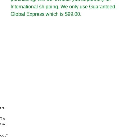
International shipping. We only use Guaranteed
Global Express which is $99.00.
nner
GR e
e GR
rcut"