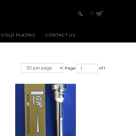
0
GOLD PLATING
CONTACT US
Page
of 1