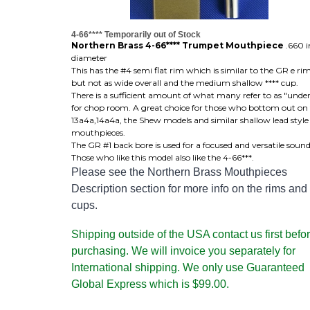
4-66**** Temporarily out of Stock
Northern Brass 4-66**** Trumpet Mouthpiece
.660 i
diameter
This has the #4 semi flat rim which is similar to the GR e ri
but not as wide overall and the medium shallow **** cup.
There is a sufficient amount of what many refer to as "unde
for chop room. A great choice for those who bottom out on
13a4a,14a4a, the Shew models and similar shallow lead style
mouthpieces.
The GR #1 back bore is used for a focused and versatile sound
Those who like this model also like the 4-66***.
Please see the Northern Brass Mouthpieces
Description section for more info on the rims and
cups.
Shipping outside of the USA contact us first befo
purchasing. We will invoice you separately for
International shipping. We only use Guaranteed
Global Express which is $99.00.