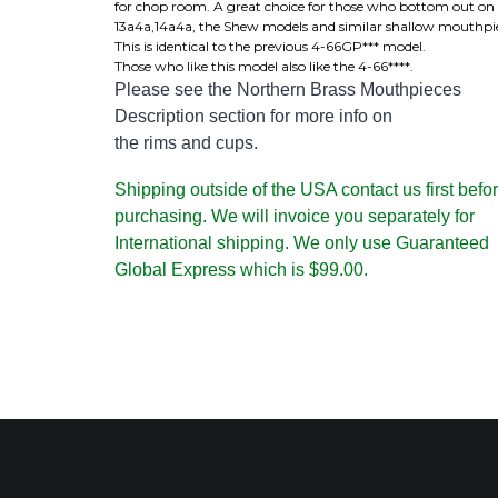
for chop room. A great choice for those who bottom out on
13a4a,14a4a, the Shew models and similar shallow mouthpie
This is identical to the previous 4-66GP*** model.
Those who like this model also like the 4-66****.
Please see the Northern Brass Mouthpieces
Description section for more info on
the rims and cups.
Shipping outside of the USA contact us first befo
purchasing. We will invoice you separately for
International shipping. We only use Guaranteed
Global Express which is $99.00.