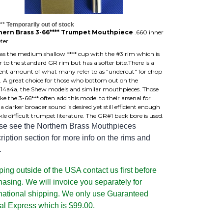
** Temporarily out of stock
hern Brass 3-66**** Trumpet Mouthpiece
.660 inner
ter
has the medium shallow **** cup with the #3 rim which is
r to the standard GR rim but has a softer bite.There is a
cient amount of what many refer to as "undercut" for chop
. A great choice for those who bottom out on the
,14a4a, the Shew models and similar mouthpieces. Those
ke the 3-66*** often add this model to their arsenal for
 darker broader sound is desired yet still efficient enough
kle difficult trumpet literature. The GR#1 back bore is used.
se see the Northern Brass Mouthpieces
iption section for more info on the rims and
.
ing outside of the USA contact us first before
hasing. We will invoice you separately for
rnational shipping. We only use Guaranteed
al Express which is $99.00.