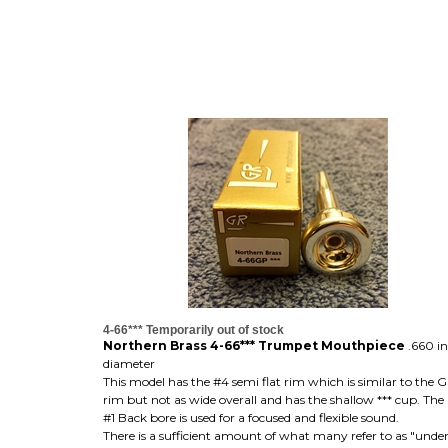
4-66*** Temporarily out of stock
Northern Brass 4-66*** Trumpet Mouthpiece
.660 i
diameter
This model has the #4 semi flat rim which is similar to the 
rim but not as wide overall and has the shallow *** cup. Th
#1 Back bore is used for a focused and flexible sound.
There is a sufficient amount of what many refer to as "unde