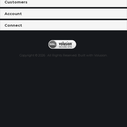
Customers
Account
Connect
Copyright ©
2026
. All Rights Reserved.
Built with
Volusion
.