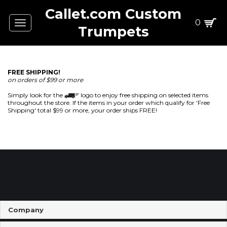
Callet.com Custom
0
Toggle
Trumpets
navigation
FREE SHIPPING!
on orders of $99 or more
Simply look for the
logo to enjoy free shipping on selected items
throughout the store. If the items in your order which qualify for 'Free
Shipping' total $99 or more, your order ships FREE!
Company