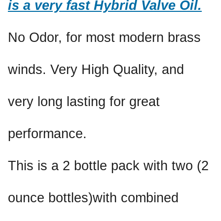
is a very fast Hybrid Valve Oil.
No Odor, for most modern brass
winds. Very High Quality, and
very long lasting for great
performance.
This is a 2 bottle pack with two (2
ounce bottles)with combined