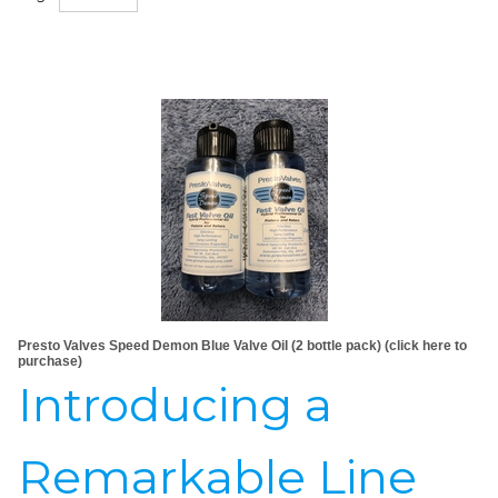
Presto Valves Speed Demon Blue Valve Oil (2 bottle pack) (click here to
purchase)
Introducing a
Remarkable Line