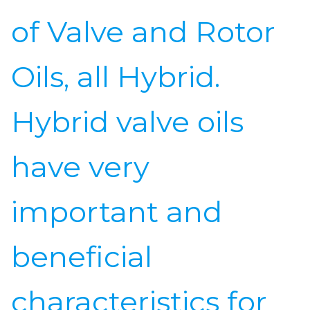
of Valve and Rotor
Oils, all Hybrid.
Hybrid valve oils
have very
important and
beneficial
characteristics for