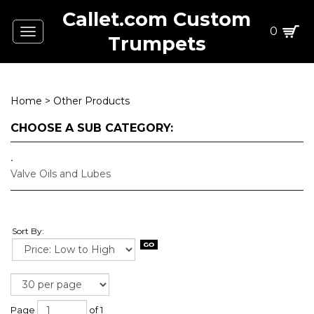
Callet.com Custom
0
Toggle
Trumpets
navigation
Home
>
Other Products
CHOOSE A SUB CATEGORY:
Valve Oils and Lubes
Sort By:
Page
of 1