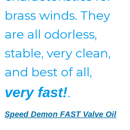
brass winds. They
are all odorless,
stable, very clean,
and best of all,
very fast!
.
Speed Demon FAST Valve Oil