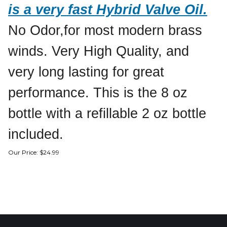
is a very fast Hybrid Valve Oil.
No Odor,for most modern brass
winds. Very High Quality, and
very long lasting for great
performance. This is the 8 oz
bottle with a refillable 2 oz bottle
included.
Our Price:
$
24.99