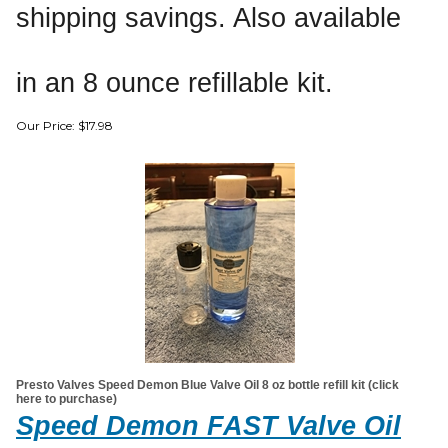
shipping savings. Also available
in an 8 ounce refillable kit.
Our Price:
$
17.98
Presto Valves Speed Demon Blue Valve Oil 8 oz bottle refill kit (click
here to purchase)
Speed Demon FAST Valve Oil