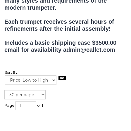
many styles and requirements of the
modern trumpeter.
Each trumpet receives several hours of
refinements after the initial assembly!
Includes a basic shipping case $3500.00
email for availability
admin@callet.com
Sort By:
Page
of 1