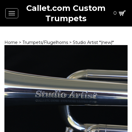
Callet.com Custom
0
Toggle
Trumpets
navigation
Home
>
Trumpets/Flugelhorns
>
Studio Artist *(new)*