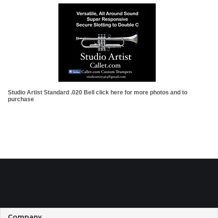
Studio Artist Standard .020 Bell click here for more photos and to
purchase
Company