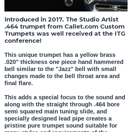
Introduced in 2017. The Studio Artist
.464 trumpet from Callet.com Custom
Trumpets was well received at the ITG
conference!
This unique trumpet has a yellow brass
.020" thickness one piece hand hammered
bell similar to the "Jazz" bell with small
changes made to the bell throat area and
final flare.
This adds a special focus to the sound and
along with the straight through .464 bore
semi squared main tuning slide, and
specially designed lead pipe creates a
pristine pure trumpet sound suitable for