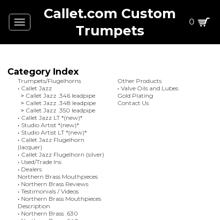
Callet.com Custom
0
Toggle
Trumpets
navigation
Category Index
Trumpets/Flugelhorns
Other Products
•
Callet Jazz
•
Valve Oils and Lubes
>
Callet Jazz .346 leadpipe
Gold Plating
>
Callet Jazz .348 leadpipe
Contact Us
>
Callet Jazz .350 leadpipe
•
Callet Jazz LT *(new)*
•
Studio Artist *(new)*
•
Studio Artist LT *(new)*
•
Callet Jazz Flugelhorn
(lacquer)
•
Callet Jazz Flugelhorn (silver)
•
Used/Trade Ins
•
Dealers
Northern Brass Mouthpieces
•
Northern Brass Reviews
•
Testimonials / Videos
•
Northern Brass Mouthpieces
Description
•
Northern Brass .630