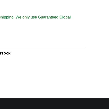
al shipping. We only use Guaranteed Global
 STOCK