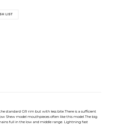
e standard GR rim but with less bite.There is a sufficient
low Shew model mouthpieces often like this model.The big
ains full in the low and middle range. Lightning fast