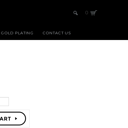
0
GOLD PLATING
CONTACT US