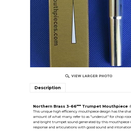
Description
Northern Brass 3-66*** Trumpet Mouthpiece
.
This unique high efficiency mouthpiece design has the shal
amount of what many refer to as "undercut" for chop roo
and bright trumpet sound generated by this mouthpiece is t
response and articulations with good sound and intonatio