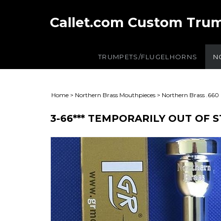
Callet.com Custom Tru
TRUMPETS/FLUGELHORNS
N
Home
>
Northern Brass Mouthpieces
>
Northern Brass .660
3-66*** TEMPORARILY OUT OF 