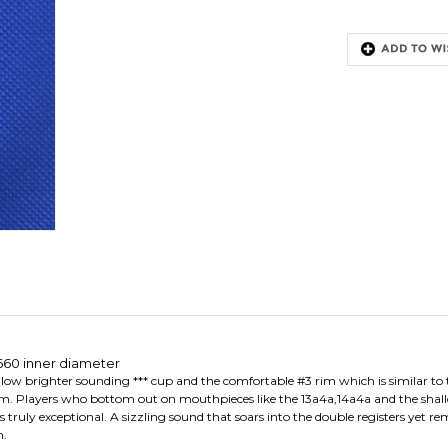
660 inner diameter
low brighter sounding *** cup and the comfortable #3 rim which is similar to th
m. Players who bottom out on mouthpieces like the 13a4a,14a4a and the shal
ruly exceptional. A sizzling sound that soars into the double registers yet rem
n.