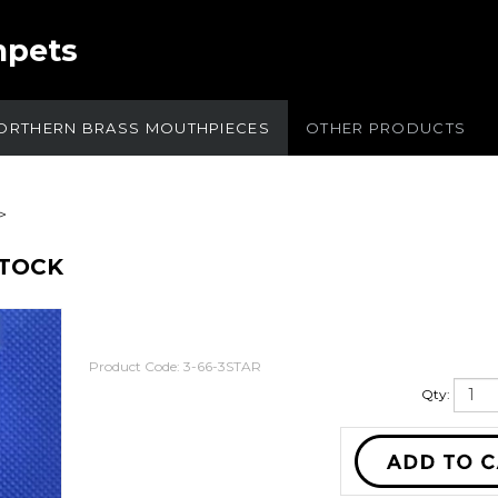
mpets
ORTHERN BRASS MOUTHPIECES
OTHER PRODUCTS
>
STOCK
Product Code:
3-66-3STAR
Qty: