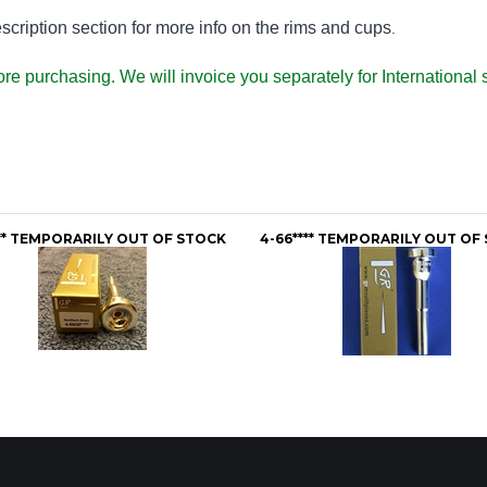
ription section for more info on the rims and cups
.
fore purchasing. We will invoice you separately for Internation
** TEMPORARILY OUT OF STOCK
4-66**** TEMPORARILY OUT OF