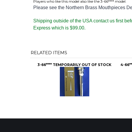
Players who like this model also like the 3-66**** model.
Please see the Northern Brass Mouthpieces Desc
Shipping outside of the USA contact us first be
Express which is $99.00.
RELATED ITEMS
3-66**** TEMPORARILY OUT OF STOCK
4-66*