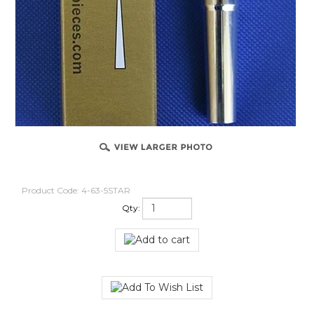
Product Code:
4-63-5STAR
Qty: