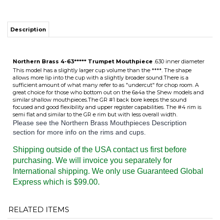
Description
Northern Brass 4-63***** Trumpet Mouthpiece
.630 inner diameter
This model has a slightly larger cup volume than the ****. The shape
allows more lip into the cup with a slightly broader sound.There is a
sufficient amount of what many refer to as "undercut" for chop room. A
great choice for those who bottom out on the 6a4a the Shew models and
similar shallow mouthpieces.The GR #1 back bore keeps the sound
focused and good flexibility and upper register capabilities. The #4 rim is
semi flat and similar to the GR e rim but with less overall width.
Please see the Northern Brass Mouthpieces Description
section for more info on the rims and cups.
Shipping outside of the USA contact us first before
purchasing. We will invoice you separately for
International shipping. We only use Guaranteed Global
Express which is $99.00.
RELATED ITEMS
4-63****
4-63***
3-63***
3-63****
TEMPORARILY
TEMPORARILY
TEMPORARILY
TEMPORARILY