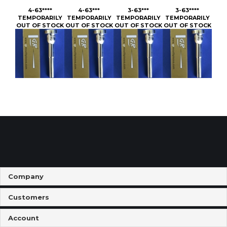
OUT OF STOCK
OUT OF STOCK
OUT OF STOCK
OUT OF STOCK
Company
Customers
Account
Connect