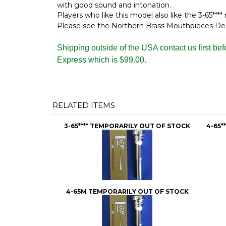
with good sound and intonation.
Players who like this model also like the 3-65****
Please see the Northern Brass Mouthpieces Descr
Shipping outside of the USA contact us first be
Express which is $99.00.
RELATED ITEMS
3-65**** TEMPORARILY OUT OF STOCK
4-65*
4-65M TEMPORARILY OUT OF STOCK