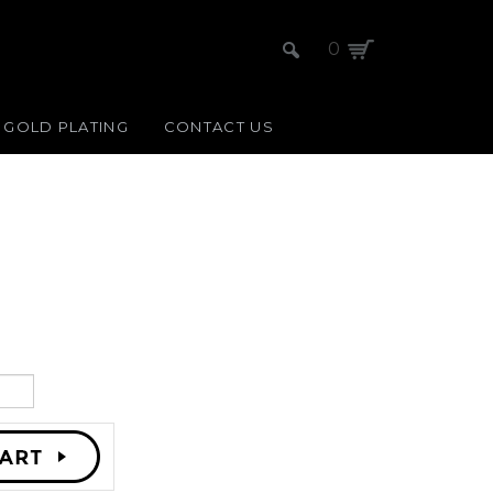
0
GOLD PLATING
CONTACT US