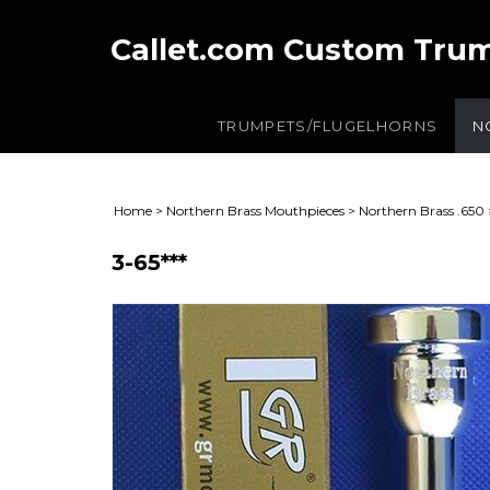
Callet.com Custom Tru
TRUMPETS/FLUGELHORNS
N
Home
>
Northern Brass Mouthpieces
>
Northern Brass .650
3-65***