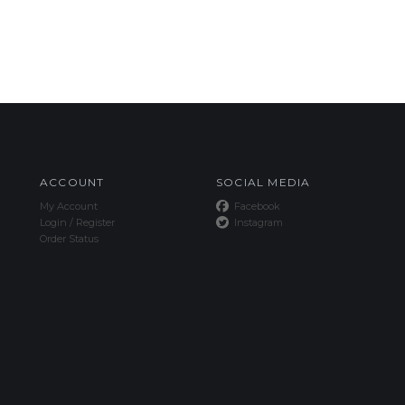
ACCOUNT
SOCIAL MEDIA
My Account
Facebook
Login
/
Register
Instagram
Order Status