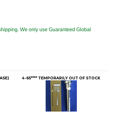
al shipping. We only use Guaranteed Global
ASE)
4-65**** TEMPORARILY OUT OF STOCK