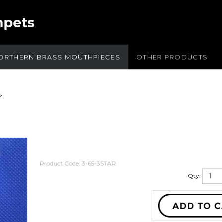
mpets
ORTHERN BRASS MOUTHPIECES
OTHER PRODUCTS
>
Product Code:
3-65-3STAR
Qty: