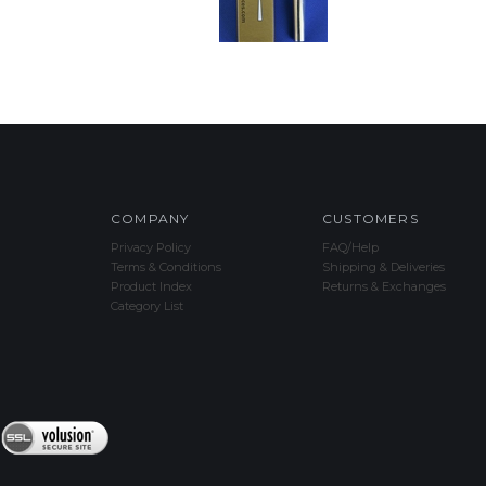
COMPANY
CUSTOMERS
Privacy Policy
FAQ/Help
Terms & Conditions
Shipping & Deliveries
Product Index
Returns & Exchanges
Category List