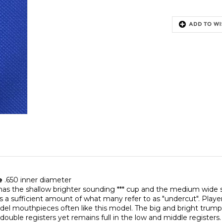
ce
.650 inner diameter
has the shallow brighter sounding *** cup and the medium wide s
 is a sufficient amount of what many refer to as "undercut". Pl
el mouthpieces often like this model. The big and bright trump
 double registers yet remains full in the low and middle registers