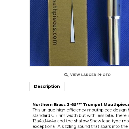
Description
Northern Brass 3-65*** Trumpet Mouthpie
T
his unique high efficiency mouthpiece design 
standard GR rim width but with less bite. There
13a4a,14a4a and the shallow Shew lead type mod
exceptional. A sizzling sound that soars into the