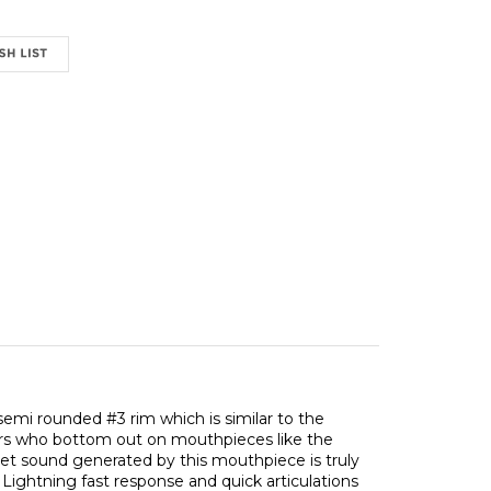
emi rounded #3 rim which is similar to the
ayers who bottom out on mouthpieces like the
et sound generated by this mouthpiece is truly
. Lightning fast response and quick articulations