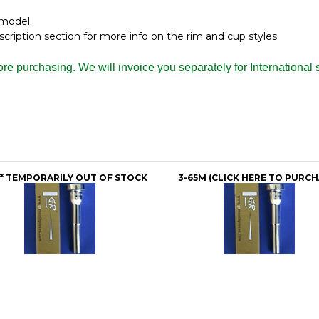
 model.
iption section for more info on the rim and cup styles.
fore purchasing. We will invoice you separately for Internation
** TEMPORARILY OUT OF STOCK
3-65M (CLICK HERE TO PURCH