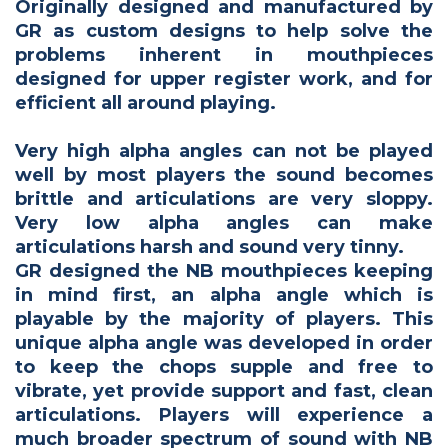
Originally designed and manufactured by
GR as custom designs to help solve the
problems inherent in mouthpieces
designed for upper register work, and for
efficient all around playing.
Very high alpha angles can not be played
well by most players the sound becomes
brittle and articulations are very sloppy.
Very low alpha angles can make
articulations harsh and sound very tinny.
GR designed the NB mouthpieces keeping
in mind first, an alpha angle which is
playable by the majority of players. This
unique alpha angle was developed in order
to keep the chops supple and free to
vibrate, yet provide support and fast, clean
articulations. Players will experience a
much broader spectrum of sound with NB