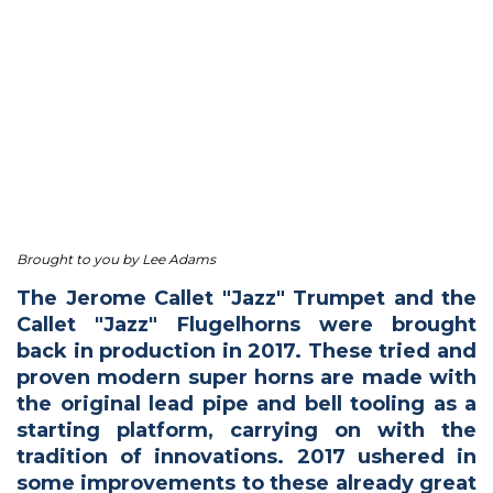
Brought to you by Lee Adams
The Jerome Callet "Jazz" Trumpet and the
Callet "Jazz" Flugelhorns were brought
back in production in 2017. These tried and
proven modern super horns are made with
the original lead pipe and bell tooling as a
starting platform, carrying on with the
tradition of innovations. 2017 ushered in
some improvements to these already great