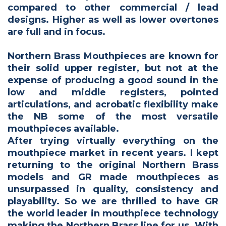
compared to other commercial / lead
designs. Higher as well as lower overtones
are full and in focus.
Northern Brass Mouthpieces are known for
their solid upper register, but not at the
expense of producing a good sound in the
low and middle registers, pointed
articulations, and acrobatic flexibility make
the NB some of the most versatile
mouthpieces available.
After trying virtually everything on the
mouthpiece market in recent years. I kept
returning to the original Northern Brass
models and GR made mouthpieces as
unsurpassed in quality, consistency and
playability. So we are thrilled to have GR
the world leader in mouthpiece technology
making the Northern Brass line for us. With