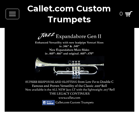
Callet.com Custom
0
Toggle
Trumpets
navigation