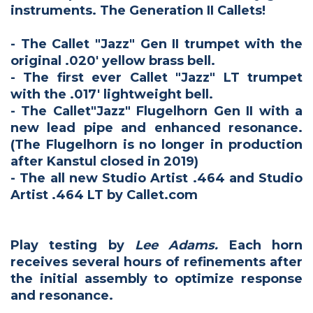
instruments. The Generation II Callets!
- The Callet "Jazz" Gen II trumpet with the
original .020' yellow brass bell.
- The first ever Callet "Jazz" LT trumpet
with the .017' lightweight bell.
- The Callet"Jazz" Flugelhorn Gen II with a
new lead pipe and enhanced resonance.
(The Flugelhorn is no longer in production
after Kanstul closed in 2019)
- The all new Studio Artist .464 and Studio
Artist .464 LT by Callet.com
Play testing by
Lee Adams.
Each horn
receives several hours of refinements after
the initial assembly to optimize response
and resonance.