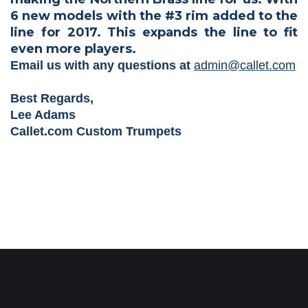
6 new models with the #3 rim added to the
line for 2017. This expands the line to fit
even more players.
Email us with any questions at
admin@callet.com
Best Regards,
Lee Adams
Callet.com Custom Trumpets