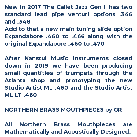
New in 2017 The Callet Jazz Gen II has two
standard lead pipe venturi options .346
and .348
Add to that a new main tuning slide option
Expandabore .460 to .466 along with the
original Expandabore .460 to .470
After Kanstul Music Instruments closed
down in 2019 we have been producing
small quantities of trumpets through the
Atlanta shop and prototyping the new
Studio Artist ML .460 and the Studio Artist
ML LT .460
NORTHERN BRASS MOUTHPIECES by GR
All Northern Brass Mouthpieces are
Mathematically and Acoustically Designed.